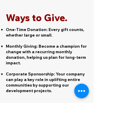
Ways to Give.
One-Time Donation: Every gift counts,
whether large or small.
Monthly Giving: Become a champion for
change with a recurring monthly
donation, helping us plan for long-term
impact.
Corporate Sponsorship: Your company
can play a key role in uplifting entire
communities by supporting our
development projects.
Giving Platforms.
Click on the logos to go to