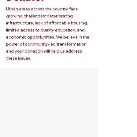
Urban areas across the country face
growing challenges: deteriorating
infrastructure, lack of affordable housing,
limited access to quality education, and
economic opportunities. We believe in the
power of community-led transformation,
and your donation will help us address
these issues.