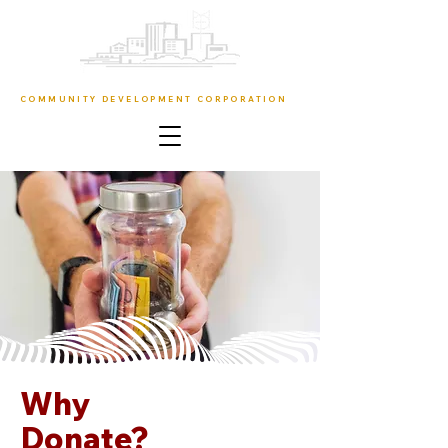
URBAN RESURRECTION
COMMUNITY DEVELOPMENT CORPORATION
Why
Donate?