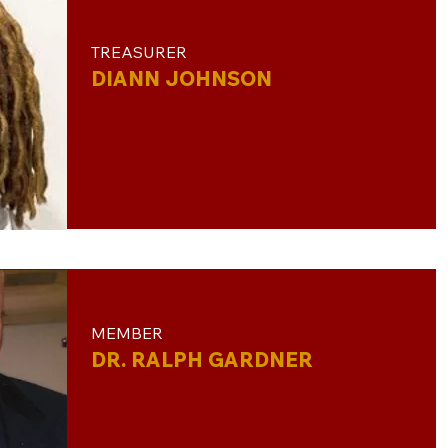
TREASURER
DIANN JOHNSON
MEMBER​
DR. RALPH GARDNER