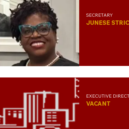
SECRETARY
JUNESE STRI
EXECUTIVE DIREC
VACANT