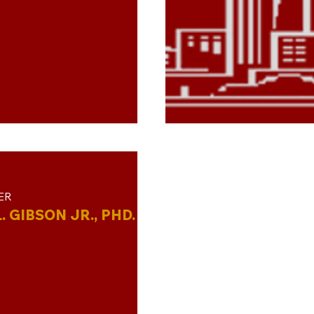
ER
. GIBSON JR., PHD.