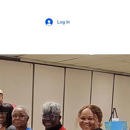
Log In
About
Programs
Supporters
Donat
My Subscriptions