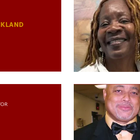
CKLAND
TOR