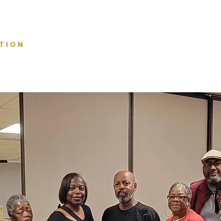
Home
TION