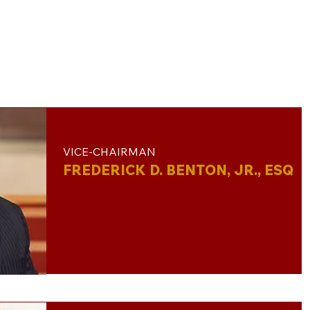
VICE-CHAIRMAN
FREDERICK D. BENTON, JR., ESQ