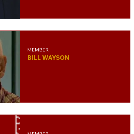
MEMBER
BILL WAYSON
MEMBER