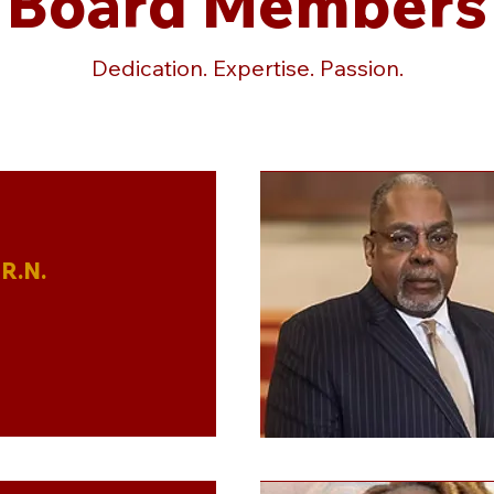
Board Members
Dedication. Expertise. Passion.
R.N.