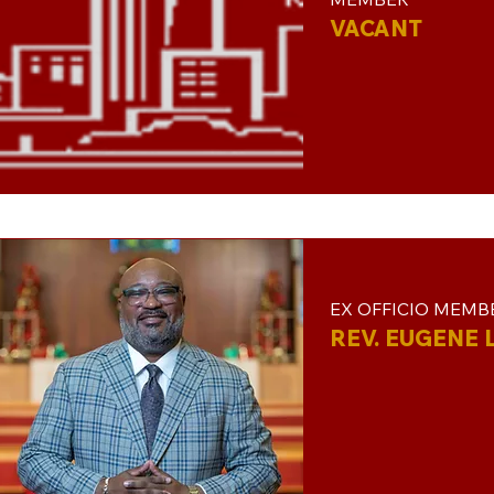
VACANT
EX OFFICIO MEMB
REV. EUGENE L