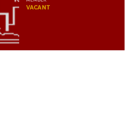
VACANT