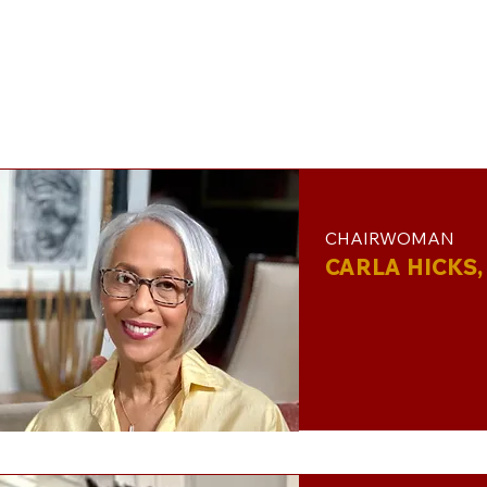
CHAIRWOMAN
CARLA HICKS, 