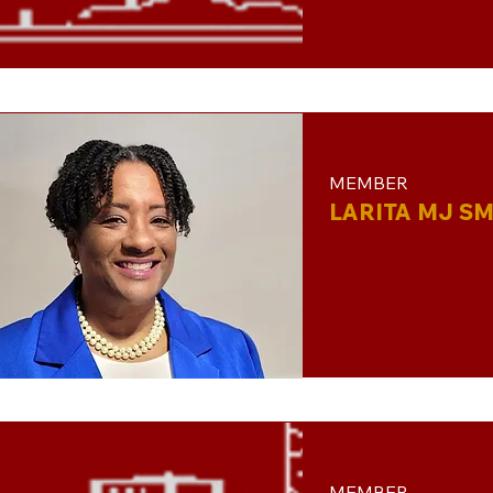
MEMBER
LARITA MJ SM
MEMBER