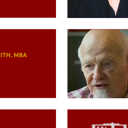
ITH, MBA