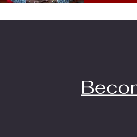
Becom