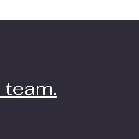
 team.