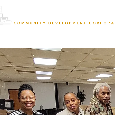
URBAN RESURRECTION
COMMUNITY DEVELOPMENT CORPORA