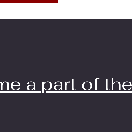
e a part of the